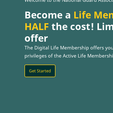
Become a
Life Me
HALF
the cost! Li
offer
The Digital Life Membership offers you 
privileges of the Active Life Membershi
Get Started