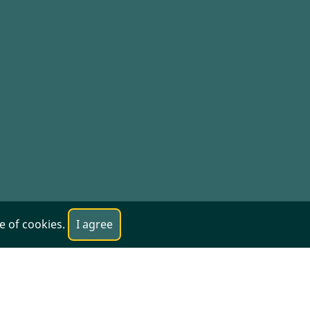
se of cookies.
I agree