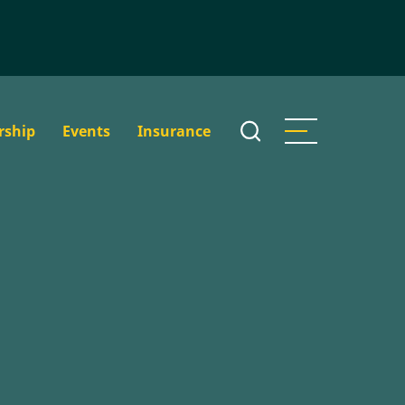
rship
Events
Insurance