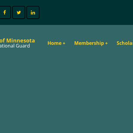
 of Minnesota
Main
Home
+
Membership
+
Schola
ational Guard
navigation