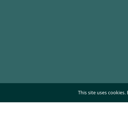
This site uses cookies.