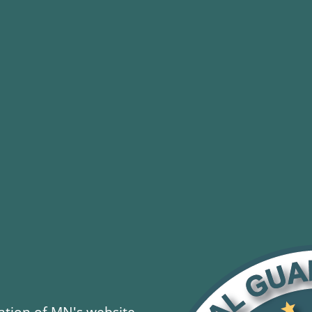
tion of MN's website.