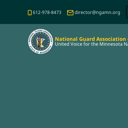
Skip
to
612-978-8473
director@ngamn.org
main
content
National Guard Association
United Voice for the Minnesota N