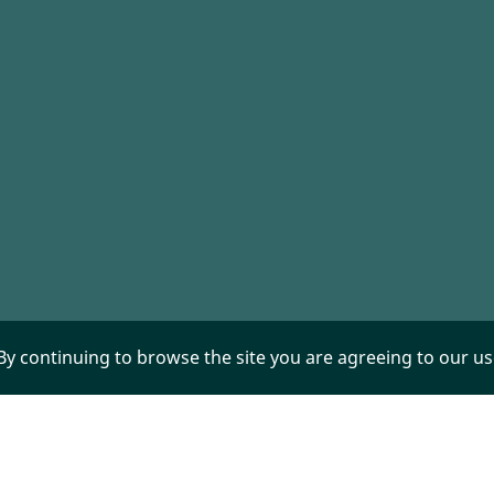
 By continuing to browse the site you are agreeing to our u