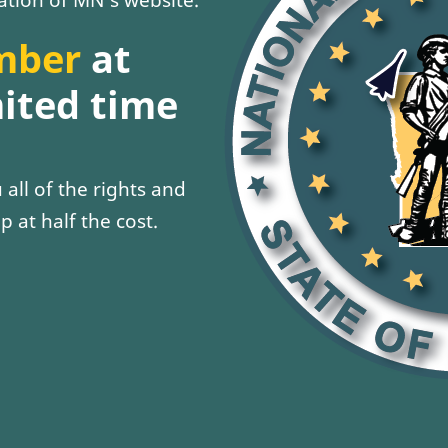
mber
at
mited time
all of the rights and
p at half the cost.